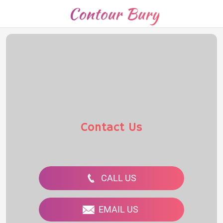
Contour Bury
Contact Us
CALL US
EMAIL US