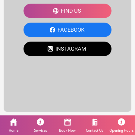
FIND US
FACEBOOK
INSTAGRAM
Home
Services
Book Now
Contact Us
Opening Hours