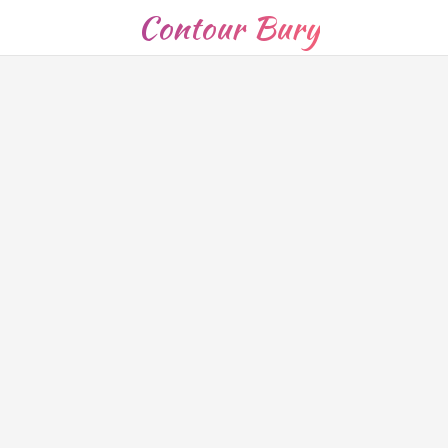
Contour Bury