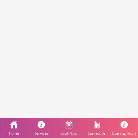
Home
Services
Book Now
Contact Us
Opening Hours